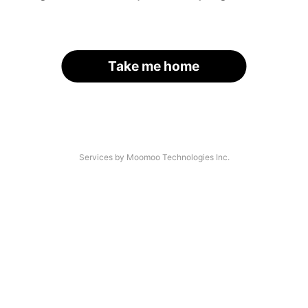
Take me home
Services by Moomoo Technologies Inc.