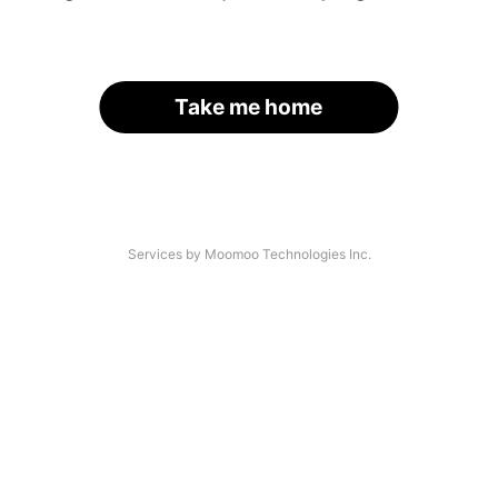
Take me home
Services by Moomoo Technologies Inc.