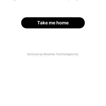
Take me home
Services by Moomoo Technologies Inc.