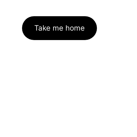
Take me home