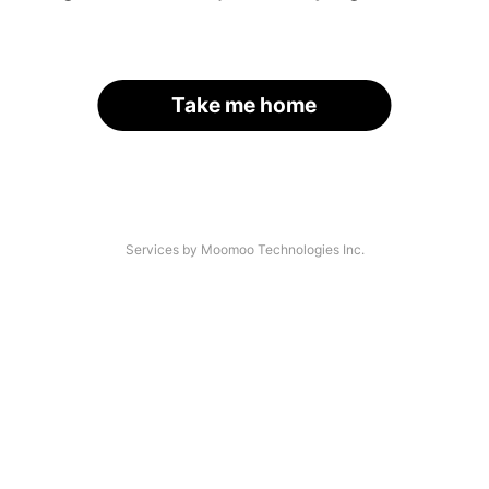
Take me home
Services by Moomoo Technologies Inc.