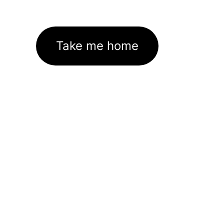
Take me home