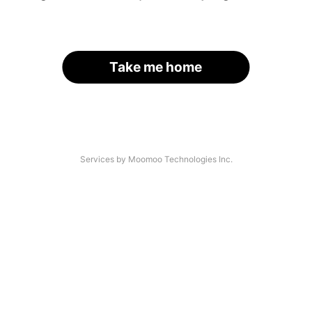
Take me home
Services by Moomoo Technologies Inc.