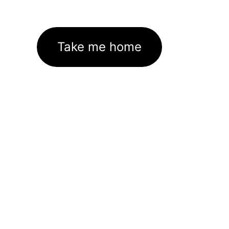
Take me home