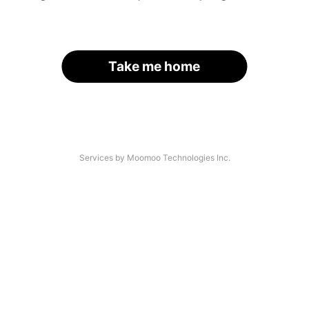
Take me home
Services by Moomoo Technologies Inc.