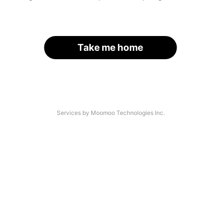
Take me home
Services by Moomoo Technologies Inc.