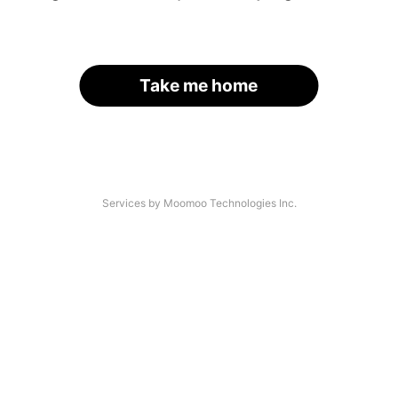
Take me home
Services by Moomoo Technologies Inc.