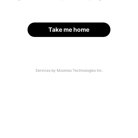
Take me home
Services by Moomoo Technologies Inc.