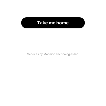
Take me home
Services by Moomoo Technologies Inc.