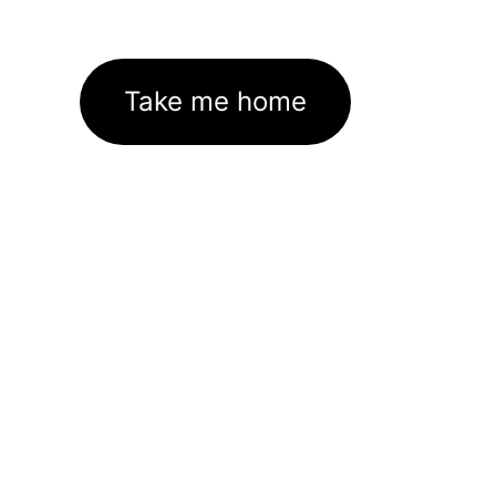
Take me home