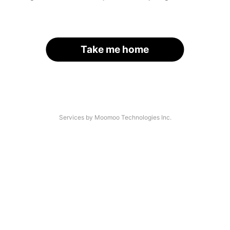
Take me home
Services by Moomoo Technologies Inc.