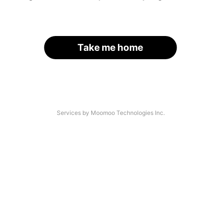
Take me home
Services by Moomoo Technologies Inc.