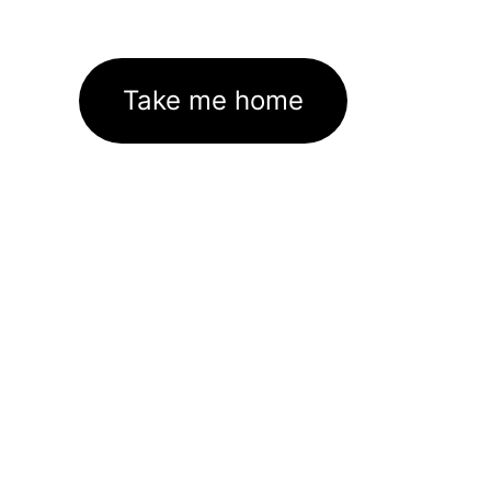
Take me home