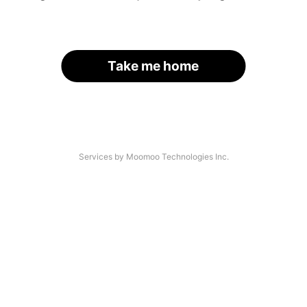
Take me home
Services by Moomoo Technologies Inc.