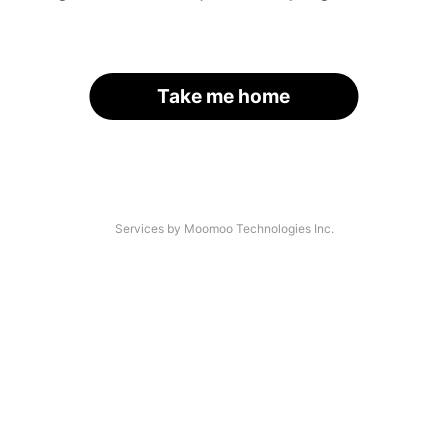
Take me home
Services by Moomoo Technologies Inc.