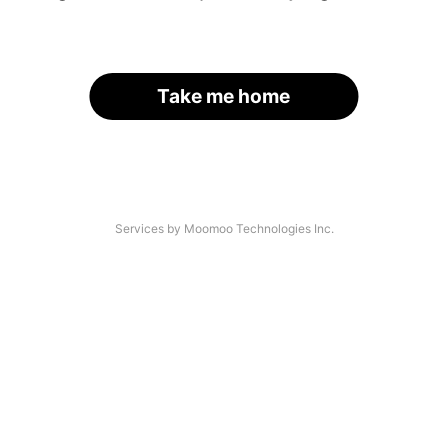
Take me home
Services by Moomoo Technologies Inc.