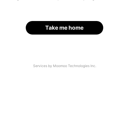
Take me home
Services by Moomoo Technologies Inc.