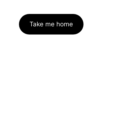
Take me home