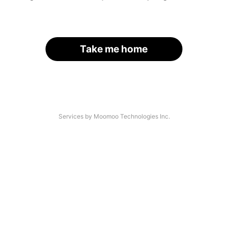
Take me home
Services by Moomoo Technologies Inc.