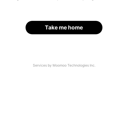
Take me home
Services by Moomoo Technologies Inc.