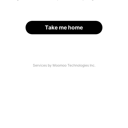
Take me home
Services by Moomoo Technologies Inc.