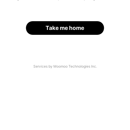
Take me home
Services by Moomoo Technologies Inc.