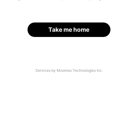
Take me home
Services by Moomoo Technologies Inc.