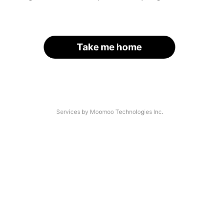
Take me home
Services by Moomoo Technologies Inc.