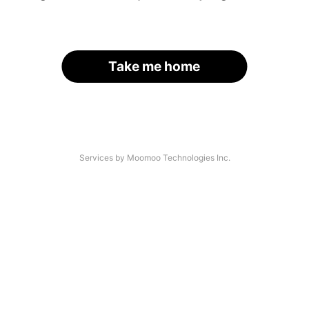
Take me home
Services by Moomoo Technologies Inc.