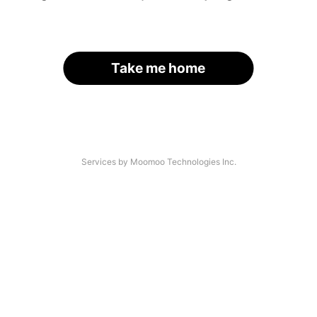
Take me home
Services by Moomoo Technologies Inc.