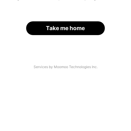
Take me home
Services by Moomoo Technologies Inc.