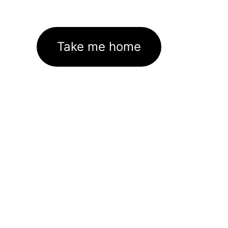
Take me home