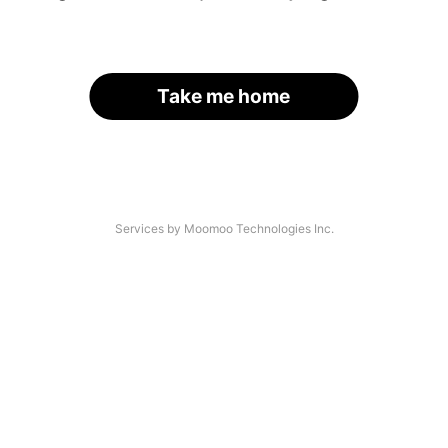
Take me home
Services by Moomoo Technologies Inc.