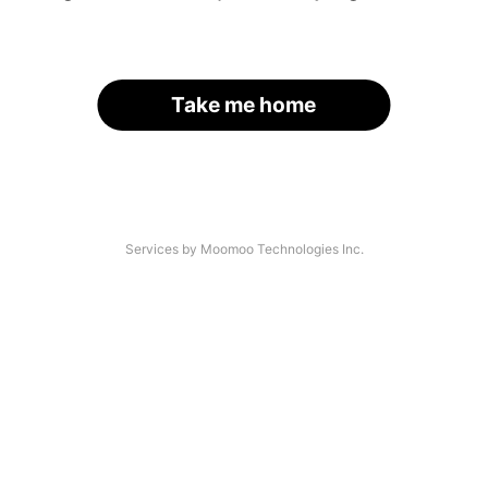
Take me home
Services by Moomoo Technologies Inc.