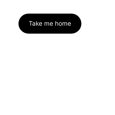
Take me home