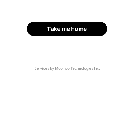
Take me home
Services by Moomoo Technologies Inc.