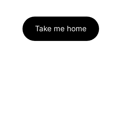
Take me home