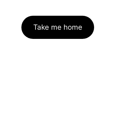
Take me home