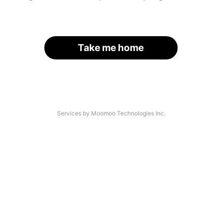
Take me home
Services by Moomoo Technologies Inc.