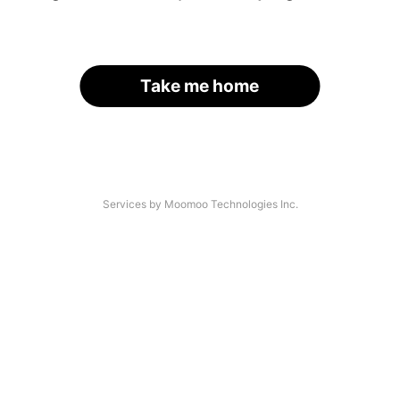
Take me home
Services by Moomoo Technologies Inc.