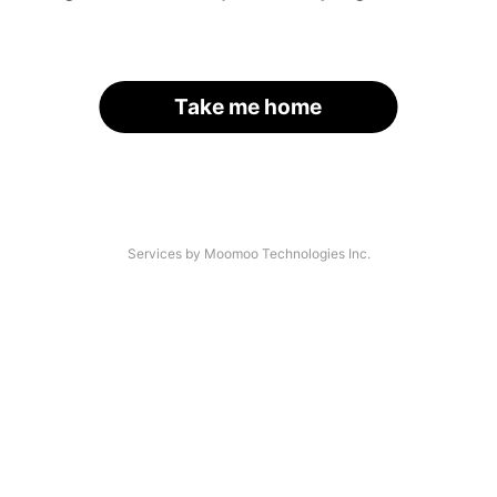
Take me home
Services by Moomoo Technologies Inc.