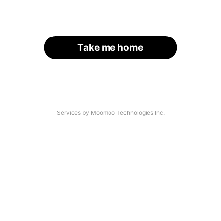
Take me home
Services by Moomoo Technologies Inc.