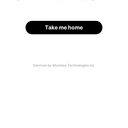
Take me home
Services by Moomoo Technologies Inc.