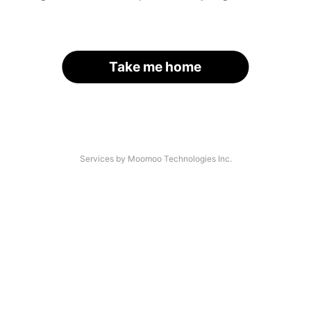
Take me home
Services by Moomoo Technologies Inc.