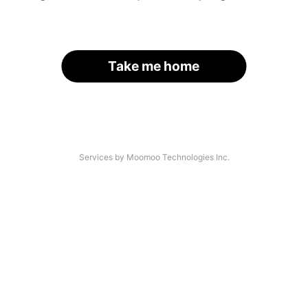
Take me home
Services by Moomoo Technologies Inc.