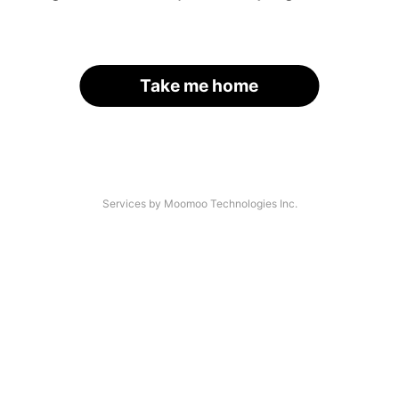
Take me home
Services by Moomoo Technologies Inc.