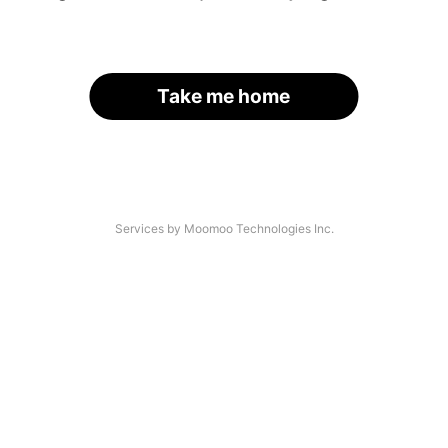
Take me home
Services by Moomoo Technologies Inc.