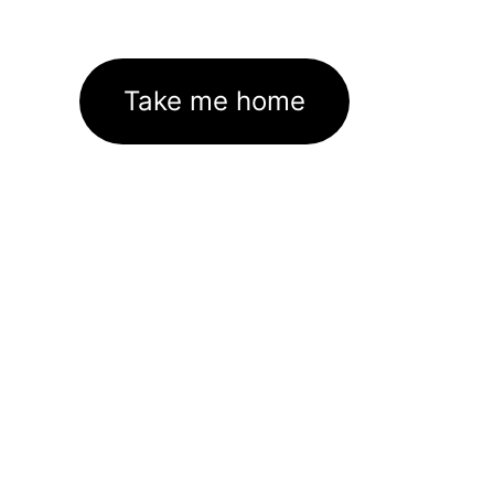
Take me home