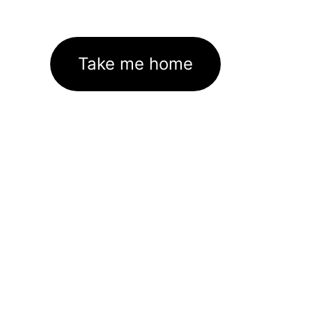
Take me home