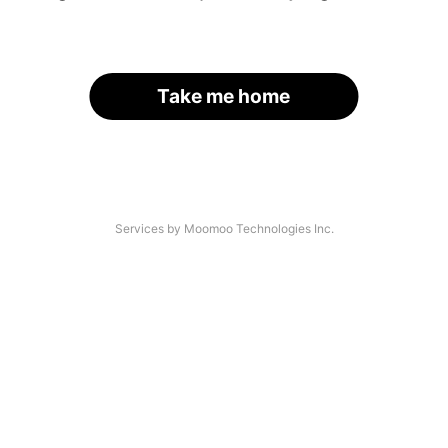
Take me home
Services by Moomoo Technologies Inc.